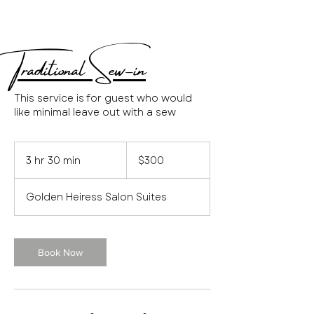
Traditional Sew-in
This service is for guest who would
like minimal leave out with a sew
300
US
3 hr 30 min
3
$300
dollars
h
r
Golden Heiress Salon Suites
3
0
m
i
Book Now
n