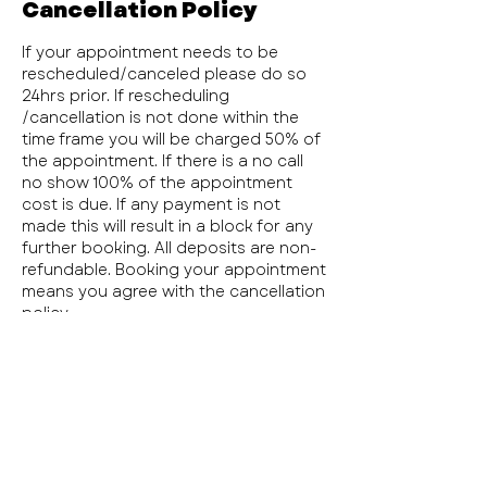
Cancellation Policy
If your appointment needs to be
rescheduled/canceled please do so
24hrs prior. If rescheduling
/cancellation is not done within the
time frame you will be charged 50% of
the appointment. If there is a no call
no show 100% of the appointment
cost is due. If any payment is not
made this will result in a block for any
further booking. All deposits are non-
refundable. Booking your appointment
means you agree with the cancellation
policy.
Contact Details
1110 East Bardin Road, Arlington, TX,
USA