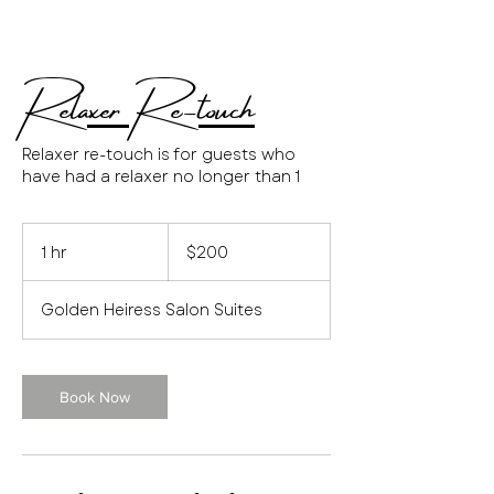
Relaxer Re-touch
Relaxer re-touch is for guests who
have had a relaxer no longer than 1
200
US
1 hr
1
$200
dollars
h
Golden Heiress Salon Suites
Book Now