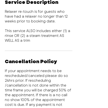
Service Description
Relaxer re-touch is for guests who
have had a relaxer no longer than 12
weeks prior to booking date.
This service ALSO includes either (1) a
rinse OR (2) a steam treatment AS
WELL AS a trim
Cancellation Policy
If your appointment needs to be
rescheduled/canceled please do so
24hrs prior. If rescheduling
/cancellation is not done within the
time frame you will be charged 50% of
the appointment. If there is a no call
no show 100% of the appointment
cost is due. If any payment is not