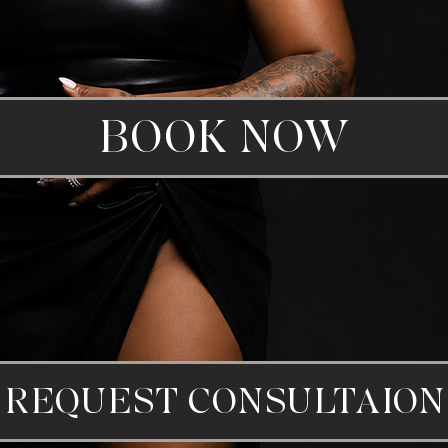
BOOK NOW
REQUEST CONSULTAION